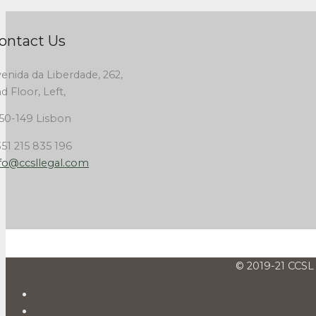
ontact Us
enida da Liberdade, 262,
d Floor, Left,
50-149 Lisbon
51 215 835 196
fo@ccsllegal.com
© 2019-21 CCSL 