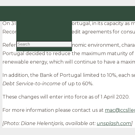
Bank of Portugal – Amendments to the macropru
EN
On 31 January, the Bank of Portugal, in its capacity a
PT
Recommendation on new credit agreements for cons
Referring to the current economic environment, charact
Portugal decided to reduce the maximum maturity of ne
renewable energy, which will continue to have a maxim
In addition, the Bank of Portugal limited to 10%, each 
Debt Service-to-income
of up to 60%.
These changes will enter into force as of 1 April 2020.
For more information please contact us at
mac@ccslle
[Photo: Diane Helentjaris, available at:
unsplash.com
]