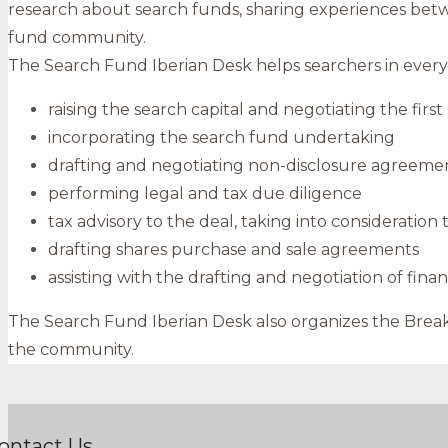
research about search funds, sharing experiences bet
fund community.
The Search Fund Iberian Desk helps searchers in every s
raising the search capital and negotiating the fir
incorporating the search fund undertaking
drafting and negotiating non-disclosure agreement
performing legal and tax due diligence
tax advisory to the deal, taking into consideration
drafting shares purchase and sale agreements
assisting with the drafting and negotiation of fi
The Search Fund Iberian Desk also organizes the Breakfa
the community.
ontact Us