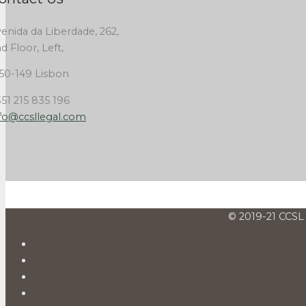
enida da Liberdade, 262,
d Floor, Left,
50-149 Lisbon
51 215 835 196
fo@ccsllegal.com
© 2019-21 CCSL 