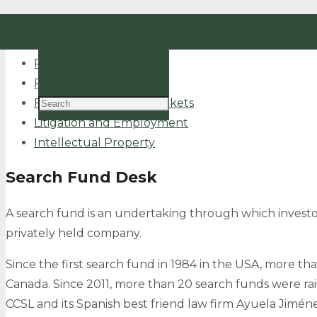
Tax and Social Security
EN
Corporate and M&A
Real Estate
PT
Public and Regulatory
Finance and Capital Markets
Litigation and Employment
Intellectual Property
Search Fund Desk
A search fund is an undertaking through which investor
privately held company.
Since the first search fund in 1984 in the USA, more th
Canada. Since 2011, more than 20 search funds were rai
CCSL and its Spanish best friend law firm Ayuela Jimén