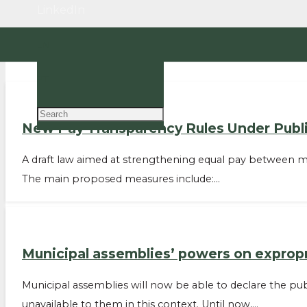
LinkedIn
EN
PT
New Pay Transparency Rules Under Publi
A draft law aimed at strengthening equal pay between me
The main proposed measures include:…
Municipal assemblies’ powers on exprop
Municipal assemblies will now be able to declare the pub
unavailable to them in this context. Until now,…