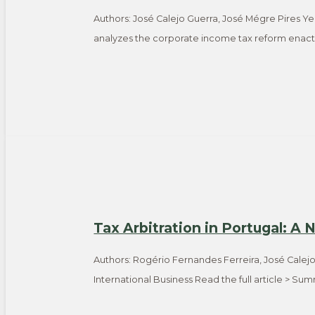
Authors: José Calejo Guerra, José Mégre Pires Ye
analyzes the corporate income tax reform enacte
Tax Arbitration in Portugal: A
Authors: Rogério Fernandes Ferreira, José Calej
International Business Read the full article > S