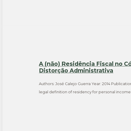
A (não) Residência Fiscal no C
Distorção Administrativa
Authors: José Calejo Guerra Year: 2014 Publicatio
legal definition of residency for personal incom