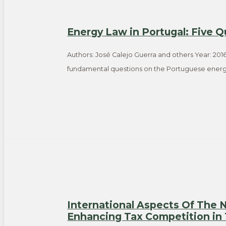
Energy Law in Portugal: Five Q
Authors: José Calejo Guerra and others Year: 2016
fundamental questions on the Portuguese energ
International Aspects Of The
Enhancing Tax Competition in