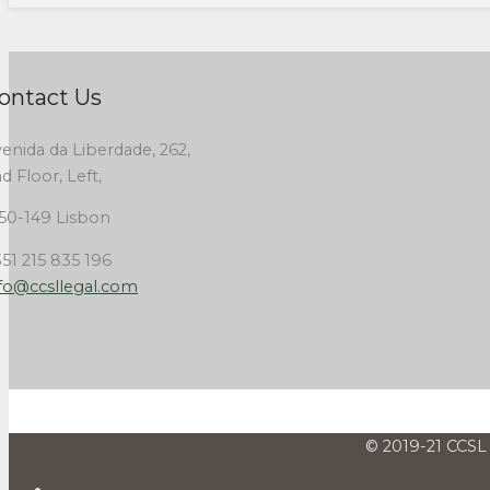
ontact Us
enida da Liberdade, 262,
d Floor, Left,
50-149 Lisbon
51 215 835 196
fo@ccsllegal.com
© 2019-21 CCSL 