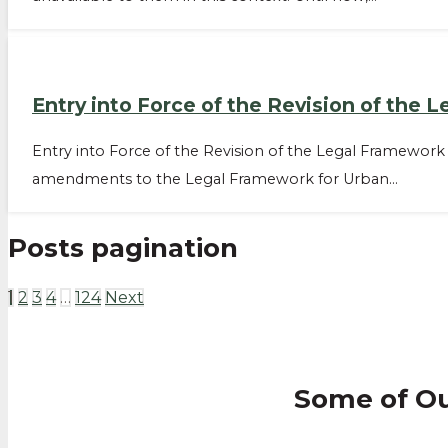
Entry into Force of the Revision of the
Entry into Force of the Revision of the Legal Framewor
amendments to the Legal Framework for Urban…
Posts pagination
1
2
3
4
…
124
Next
Some of O