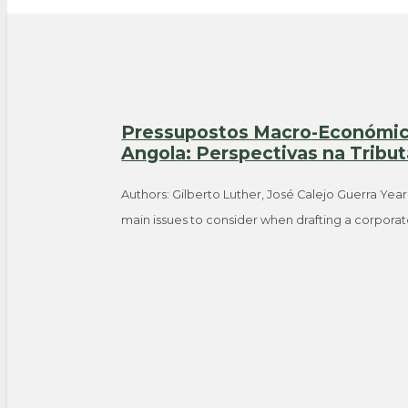
Pressupostos Macro-Económico
Angola: Perspectivas na Tribu
Authors: Gilberto Luther, José Calejo Guerra Year
main issues to consider when drafting a corpora