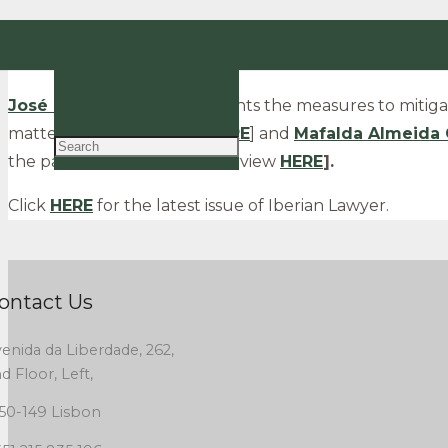
CCSL Advogados Partners
José Calejo Guerra
and
EN
magazine.
PT
José Calejo Guerra
comments the measures to mitigat
matters [read the article
HERE
] and
Mafalda Almeida 
the pandemic [read the interview
HERE
].
Click
HERE
for the latest issue of Iberian Lawyer.
ontact Us
enida da Liberdade, 262,
d Floor, Left,
50-149 Lisbon