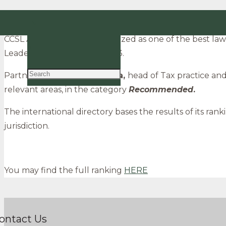
CCSL Advogados among the best law firms in Portu
EN
CCSL Advogados was recognized as one of the best law 
PT
Leaders League, edition 2023.
Partners
José Calejo Guerra,
head of Tax practice an
relevant areas, in the category
R
ecommended
.
The international directory bases the results of its rank
jurisdiction.
You may find the full ranking
HERE
ontact Us