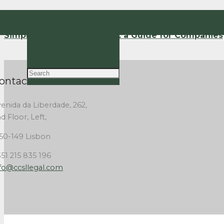
EN
Simplified Lay-Off Regime: a Guide for Companies
PT
ontact Us
enida da Liberdade, 262,
d Floor, Left,
50-149 Lisbon
51 215 835 196
fo@ccsllegal.com