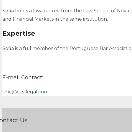
Sofia holds a law degree from the Law School of Nova Un
and Financial Markets in the same institution.
Expertise
Sofia is a full member of the Portuguese Bar Associat
E-mail Contact:
smc@ccsllegal.com
ontact Us