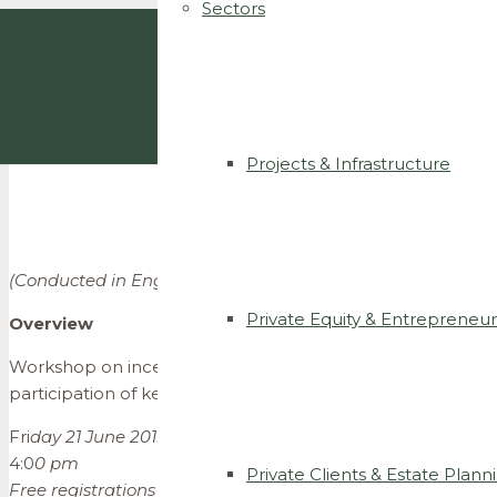
Sectors
Projects & Infrastructure
(Conducted in English)
Private Equity & Entrepreneur
Overview
Workshop on incentive plans and compensation of entrep
participation of key speakers who will provide useful insi
Fri
day 21 June 2019
4:0
0 pm
Private Clients & Estate Plann
Free registrations : info@ccsllegal.com