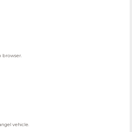
b browser.
angel vehicle.