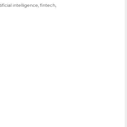
cial intelligence, fintech,