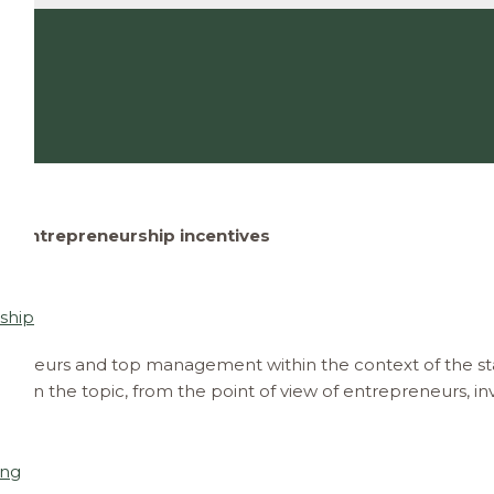
Entrepreneurship incentives
ship
reneurs and top management within the context of the st
ghts on the topic, from the point of view of entrepreneurs,
ing