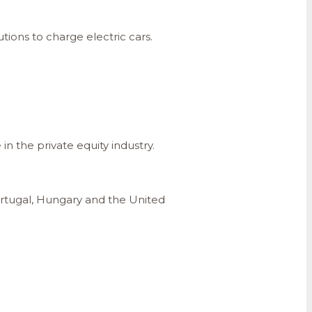
tions to charge electric cars.
n the private equity industry.
ortugal, Hungary and the United