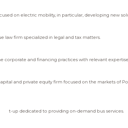
sed on electric mobility, in particular, developing new solu
 law firm specialized in legal and tax matters.
 corporate and financing practices with relevant expertise i
capital and private equity firm focused on the markets of P
 start-up dedicated to providing on-demand bus services.