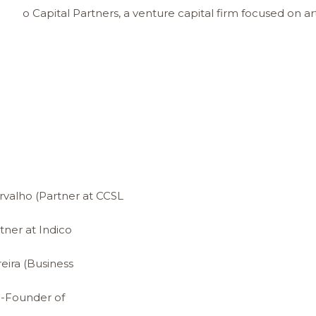
co Capital Partners, a venture capital firm focused on artifi
valho (Partner at CCSL
tner at Indico
ira (Business
o-Founder of