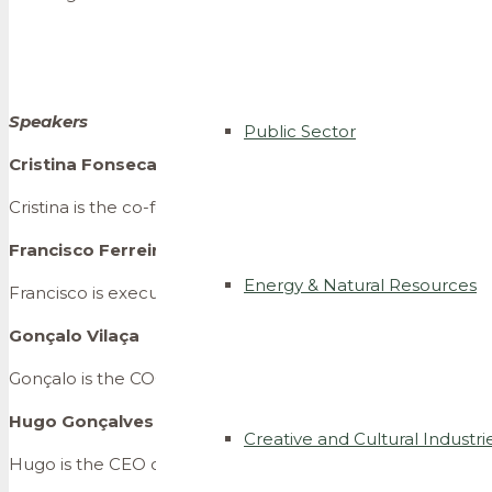
Speakers
Public Sector
Cristina Fonseca
Cristina is the co-founder of Talkdesk, a company that allo
Francisco Ferreira Pinto
Energy & Natural Resources
Francisco is executive director of Busy Angels, a venture cap
Gonçalo Vilaça
Gonçalo is the COO of Tonic App, an app developed to hel
Hugo Gonçalves Pereira
Creative and Cultural Industri
Hugo is the CEO of MOGOPE, a family owned private equity f