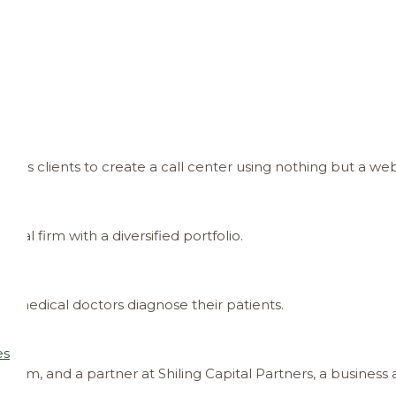
ws its clients to create a call center using nothing but a we
ital firm with a diversified portfolio.
p medical doctors diagnose their patients.
es
irm, and a partner at Shiling Capital Partners, a business 