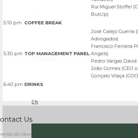
Rui Miguel Stoffel 
BusUp)
5:10 pm
COFFEE BREAK
José Calejo Guerra 
Advogados)
Francisco Ferreira P
5:30 pm
TOP MANAGEMENT
PANEL
Angels)
LinkedIn
Pedro Vargas David (
João Gomes (CEO of
Gonçalo Vilaça (COO
6:40 pm
DRINKS
EN
ontact Us
enida da Liberdade, 262,