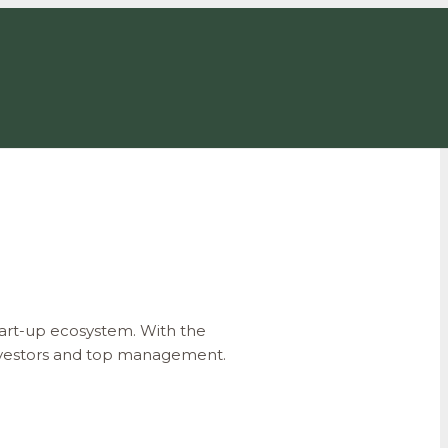
art-up ecosystem. With the
 investors and top management.