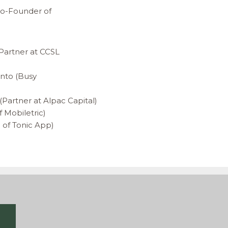
(Co-Founder of
(Partner at CCSL
into (Busy
Partner at Alpac Capital)
 Mobiletric)
 of Tonic App)