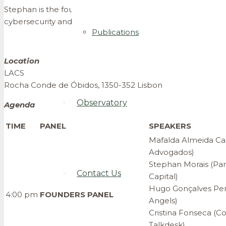
Stephan is the founder and managing general partner of Indi
cybersecurity and digital start-ups.
Publications
Location
LACS
Rocha Conde de Óbidos, 1350-352 Lisbon
Observatory
Agenda
TIME
PANEL
SPEAKERS
Mafalda Almeida Car
Advogados)
Stephan Morais (Par
Contact Us
Capital)
Hugo Gonçalves Pere
4:00 pm
FOUNDERS PANEL
Angels)
Cristina Fonseca (C
Talkdesk)