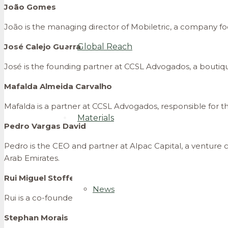
João Gomes
João is the managing director of Mobiletric, a company focu
José Calejo Guerra
Global Reach
José is the founding partner at CCSL Advogados, a boutique
Mafalda Almeida Carvalho
Mafalda is a partner at CCSL Advogados, responsible for the
Materials
Pedro Vargas David
Pedro is the CEO and partner at Alpac Capital, a venture 
Arab Emirates.
Rui Miguel Stoffel
News
Rui is a co-founder and the CEO of BusUp Technologies, a
Stephan Morais