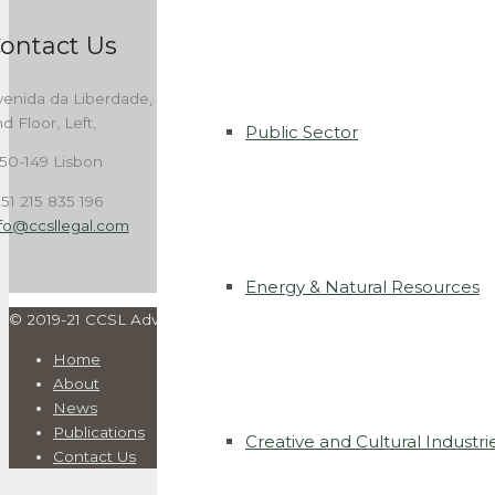
ontact Us
enida da Liberdade, 262,
d Floor, Left,
Public Sector
50-149 Lisbon
51 215 835 196
nfo@ccsllegal.com
Energy & Natural Resources
© 2019-21 CCSL Advogados. All rights reserved | Developed by
I
Home
About
News
Publications
Creative and Cultural Industri
Contact Us