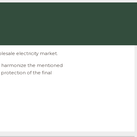
esale electricity market.
 to harmonize the mentioned
protection of the final