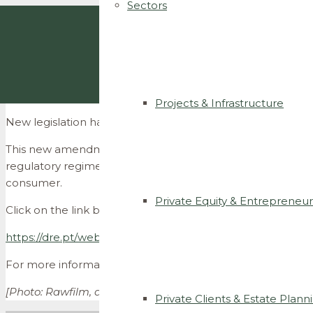
Sectors
Projects & Infrastructure
New legislation has been published amending the regulat
This new amendment aims to correct interpretation issues 
regulatory regime with the Iberian Electricity Market, thu
consumer.
Private Equity & Entrepreneur
Click on the link below to see the diploma:
https://dre.pt/web/guest/home/-/dre/123855888/details/
For more information please contact us at
info@ccsllega
[Photo: Rawfilm, available at:
unsplash.com
]
Private Clients & Estate Plann