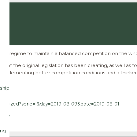
ory regime to maintain a balanced competition on the whol
that the original legislation has been creating, as well as
s implementing better competition conditions and a thicker 
ship
maximized?serie=I&day=2019-08-09&date=2019-08-01
l.com
ing