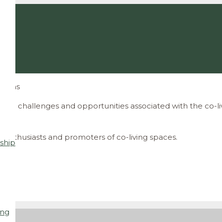
ations
the challenges and opportunities associated with the co-l
 enthusiasts and promoters of co-living spaces
.
ship
ing