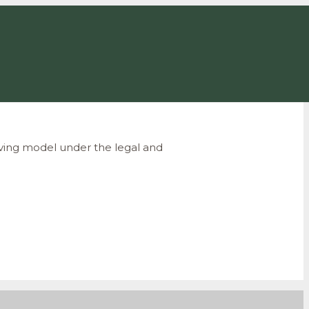
iving
model under the legal and