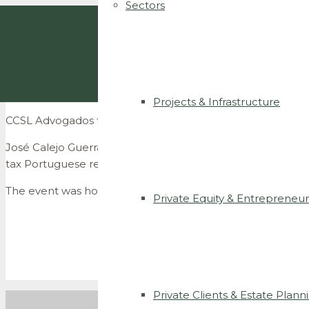
Sectors
Projects & Infrastructure
CCSL Advogados talks about co-living legal and tax implic
José Calejo Guerra and João de Lemos Portugal discussed 
tax Portuguese regimes.
The event was hosted by B-Hive
Living and was aimed and
Private Equity & Entrepreneur
Private Clients & Estate Plann