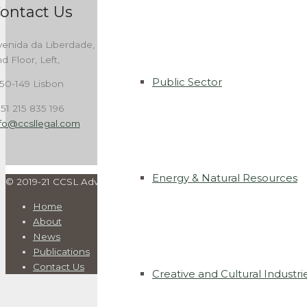
ontact Us
enida da Liberdade, 262,
d Floor, Left,
Public Sector
50-149 Lisbon
51 215 835 196
nfo@ccsllegal.com
Energy & Natural Resources
© 2019-21 CCSL Advogados. All rights reserved | Developed by
I
Home
About
News
Publications
Contact Us
Creative and Cultural Industri