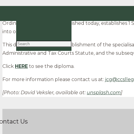
The specialised administrative and tax courts beg
EN
Ordinance no. 121/2020, published today, establishes 1
PT
into operation.
This diploma follows the establishment of the specialisa
Administrative and Tax Courts Statute, and the subseq
Click
HERE
to see the diploma.
For more information please contact us at:
jcg@ccslleg
[Photo: David Veksler, available at:
unsplash.com
]
ontact Us