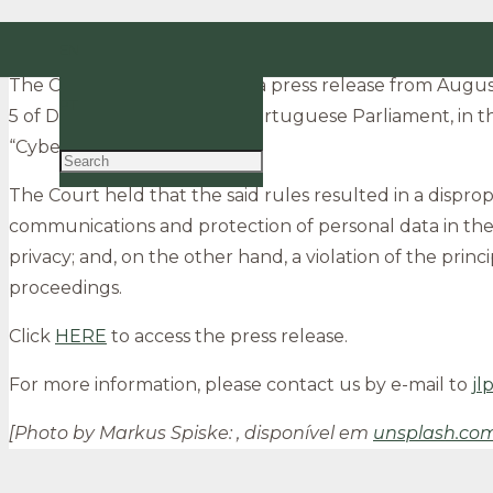
Portuguese Constitutional Court unanimously rules
EN
The Constitutional Court, in a press release from Augus
PT
5 of Decree 167/XIV, of the Portuguese Parliament, in 
“Cybercrime Law”).
The Court held that the said rules resulted in a dispro
communications and protection of personal data in the c
privacy; and, on the other hand, a violation of the princ
proceedings.
Click
HERE
to access the press release.
For more information, please contact us by e-mail to
jl
[Photo by Markus Spiske: , disponível em
unsplash.co