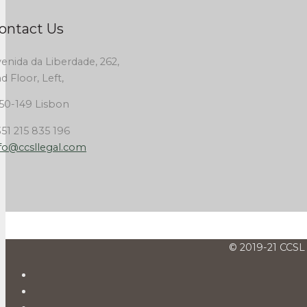
ontact Us
enida da Liberdade, 262,
d Floor, Left,
50-149 Lisbon
51 215 835 196
fo@ccsllegal.com
© 2019-21 CCSL 