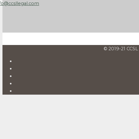
fo@ccsllegal.com
© 2019-21 CCSL 