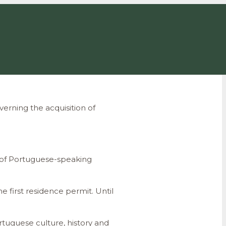
erning the acquisition of
ns of Portuguese-speaking
e first residence permit. Until
rtuguese culture, history and