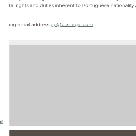
ntal rights and duties inherent to Portuguese nationality a
ollowing email address:
jlp@ccsllegal.com
]
es
 AM