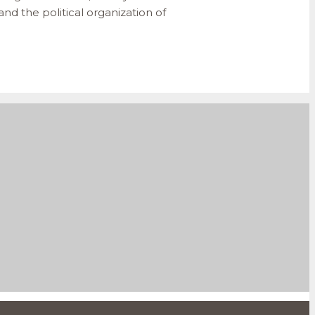
nd the political organization of