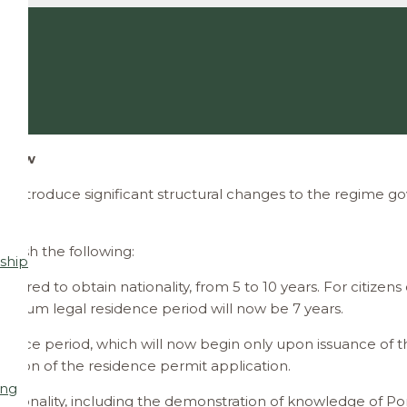
y Law
introduce significant structural changes to the regime gov
blish the following:
ship
uired to obtain nationality, from 5 to 10 years. For citize
inimum legal residence period will now be 7 years.
idence period, which will now begin only upon issuance of th
sion of the residence permit application.
ing
ationality, including the demonstration of knowledge of Po