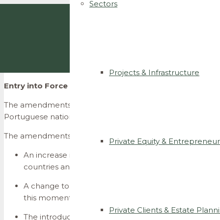
Sectors
Projects & Infrastructure
Entry into Force of the Amendments to the Nationalit
The amendments to the Portuguese Nationality Law, which 
Portuguese nationality, enter into force today.
The amendments to the nationality acquisition regime esta
Private Equity & Entrepreneur
An
increase in the minimum legal residency period req
countries and citizens of the European Union, the m
A change to the starting point for counting legal res
this moment, the counting period began upon submis
Private Clients & Estate Plann
The introduction of new requirements for obtaining n