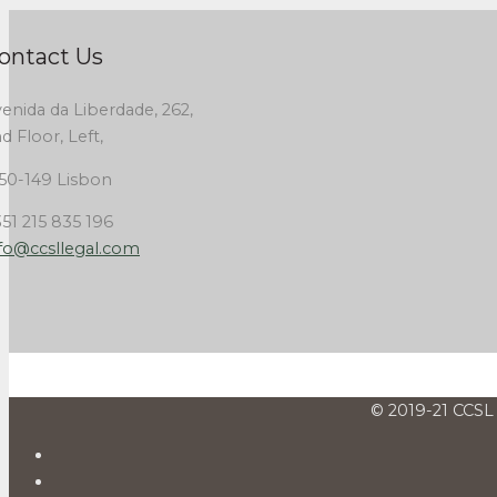
ontact Us
enida da Liberdade, 262,
d Floor, Left,
50-149 Lisbon
51 215 835 196
fo@ccsllegal.com
© 2019-21 CCSL 