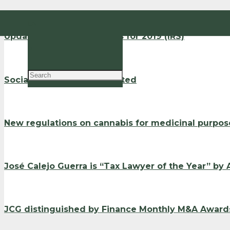
EN
Updated withholding rates for 2019 (IRS)
PT
Social Support Index updated
New regulations on cannabis for medicinal purpos
José Calejo Guerra is “Tax Lawyer of the Year” by
JCG distinguished by Finance Monthly M&A Award