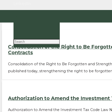
LinkedIn
EN
PT
Consolidation of the Right to Be Forgot
Contracts
Consolidation of the Right to Be Forgotten and Strengthe
published today, strengthening the right to be forgotte
Authorization to Amend the Investment
Authorization to Amend the Investment Tax Code Law No