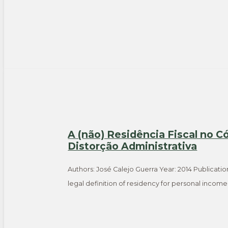
A (não) Residência Fiscal no C
Distorção Administrativa
Authors: José Calejo Guerra Year: 2014 Publicatio
legal definition of residency for personal incom