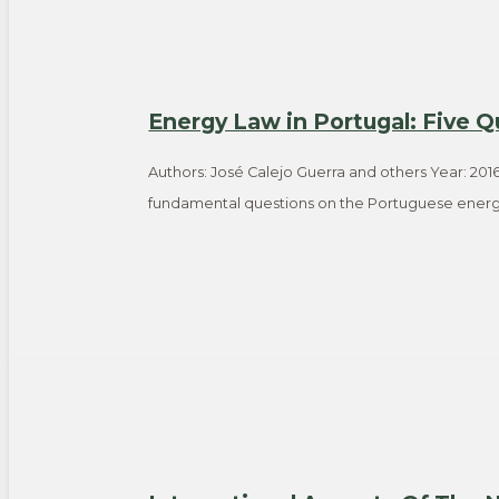
Energy Law in Portugal: Five Q
Authors: José Calejo Guerra and others Year: 2016
fundamental questions on the Portuguese energ