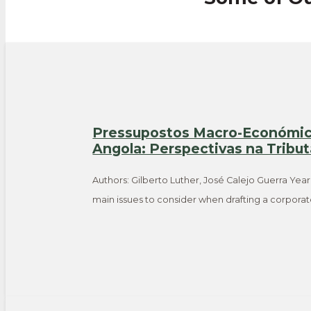
Pressupostos Macro-Económico
Angola: Perspectivas na Tribu
Authors: Gilberto Luther, José Calejo Guerra Year
main issues to consider when drafting a corpora