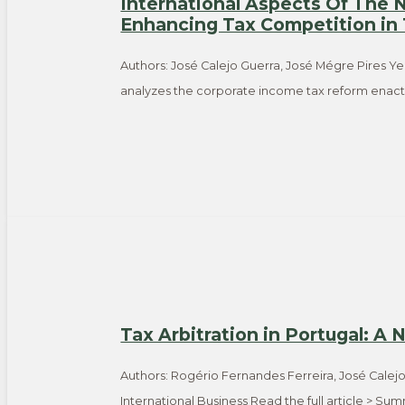
International Aspects Of The
Enhancing Tax Competition in
Authors: José Calejo Guerra, José Mégre Pires Ye
analyzes the corporate income tax reform enacte
Tax Arbitration in Portugal: A
Authors: Rogério Fernandes Ferreira, José Calej
International Business Read the full article > S