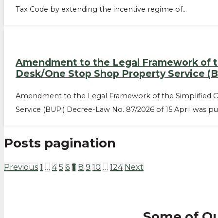
Tax Code by extending the incentive regime of…
Amendment to the Legal Framework of the
Desk/One Stop Shop Property Service (B
Amendment to the Legal Framework of the Simplified Ca
Service (BUPi) Decree-Law No. 87/2026 of 15 April was pu
Posts pagination
Previous
1
…
4
5
6
7
8
9
10
…
124
Next
Some of O