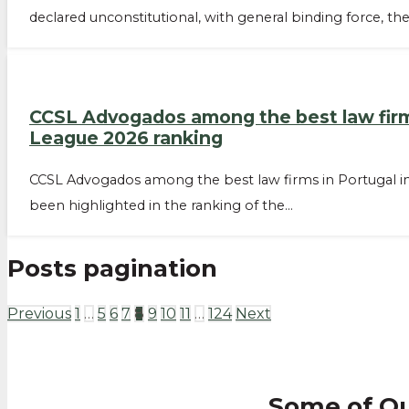
declared unconstitutional, with general binding force, th
CCSL Advogados among the best law firms 
League 2026 ranking
CCSL Advogados among the best law firms in Portugal in
been highlighted in the ranking of the…
Posts pagination
Previous
1
…
5
6
7
8
9
10
11
…
124
Next
Some of O