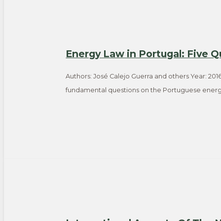
Energy Law in Portugal: Five Q
Authors: José Calejo Guerra and others Year: 2016
fundamental questions on the Portuguese energ