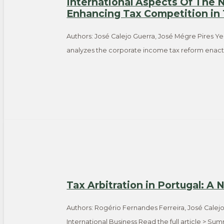
International Aspects Of The
Enhancing Tax Competition in
Authors: José Calejo Guerra, José Mégre Pires Ye
analyzes the corporate income tax reform enacte
Tax Arbitration in Portugal: A
Authors: Rogério Fernandes Ferreira, José Calej
International Business Read the full article > S