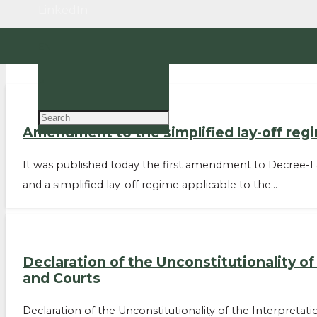
LinkedIn
EN
PT
Amendment to the simplified lay-off regi
It was published today the first amendment to Decree-L
and a simplified lay-off regime applicable to the…
Declaration of the Unconstitutionality o
and Courts
Declaration of the Unconstitutionality of the Interpreta