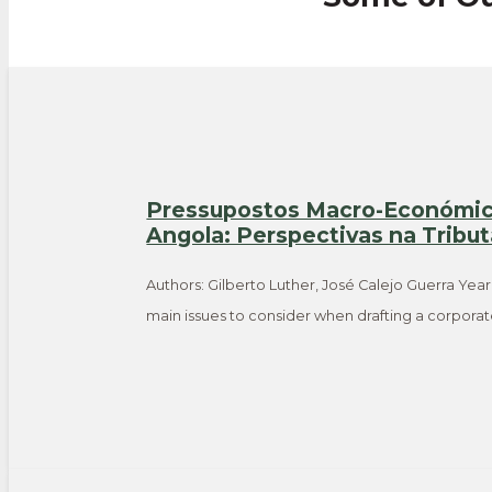
Pressupostos Macro-Económico
Angola: Perspectivas na Tribu
Authors: Gilberto Luther, José Calejo Guerra Year
main issues to consider when drafting a corpora