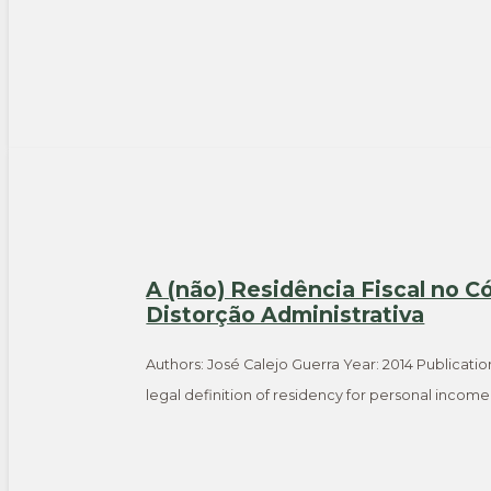
A (não) Residência Fiscal no C
Distorção Administrativa
Authors: José Calejo Guerra Year: 2014 Publicatio
legal definition of residency for personal incom