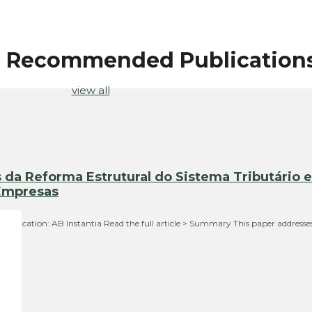
r Recommended Publication
view all
da Reforma Estrutural do Sistema Tributário 
 Empresas
 Publication: AB Instantia Read the full article > Summary This paper addresse
 in…