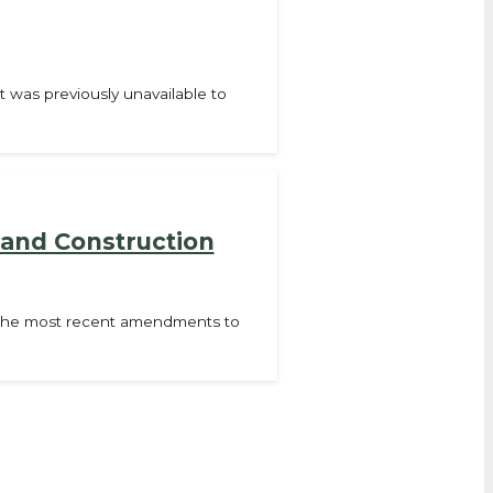
t was previously unavailable to
 and Construction
f the most recent amendments to