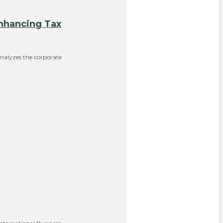
nhancing Tax
analyzes the corporate