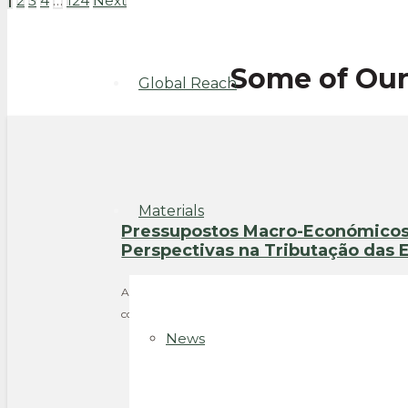
1
2
3
4
…
124
Next
Some of Ou
Global Reach
Materials
Pressupostos Macro-Económicos 
Perspectivas na Tributação das
Authors: Gilberto Luther, José Calejo Guerra Year: 2015
consider when drafting a corporate income tax regime
News