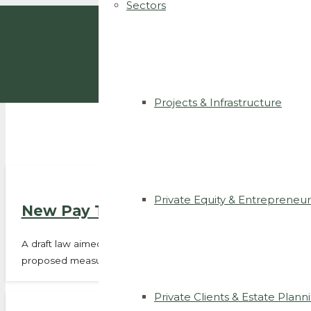
Sectors
Projects & Infrastructure
Private Equity & Entrepreneur
New Pay Transparency Rules Under P
A draft law aimed at strengthening equal pay between men an
proposed measures include:…
Private Clients & Estate Plann