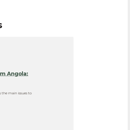
s
em Angola:
s the main issues to