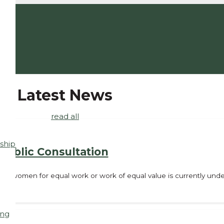
Latest News
read all
ship
ublic Consultation
d women for equal work or work of equal value is currently under
ing