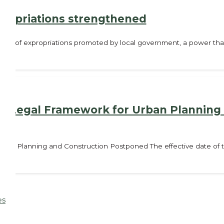
propriations strengthened
tility of expropriations promoted by local government, a power tha
 the Legal Framework for Urban Planning
r Urban Planning and Construction Postponed The effective date o
es