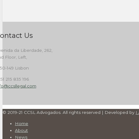
ontact Us
enida da Liberdade, 262,
d Floor, Left,
50-149 Lisbon
51 215 835 196
nfo@ccsllegal.com
© 2019-21 CCSL Advogados. All rights reserved | Developed by
I
Home
About
News