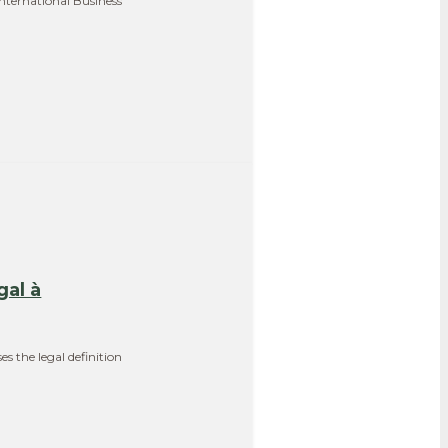
International Business
gal à
s the legal definition