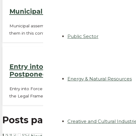
Municipal assemblies’ powers on ex
Municipal assemblies will now be able to declare the public u
them in this context. Until now,…
Public Sector
Entry into Force of the Revision of
Postponed
Energy & Natural Resources
Entry into Force of the Revision of the Legal Framework fo
the Legal Framework for Urban…
Posts pagination
Creative and Cultural Industri