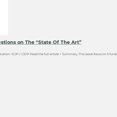
stions on The “State Of The Art”
ication: ICJP / CIDP Read the full article > Summary This book focus on 5 fu