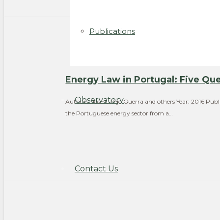
Publications
Energy Law in Portugal: Five Que
Observatory
Authors: José Calejo Guerra and others Year: 2016 Publ
the Portuguese energy sector from a…
Contact Us