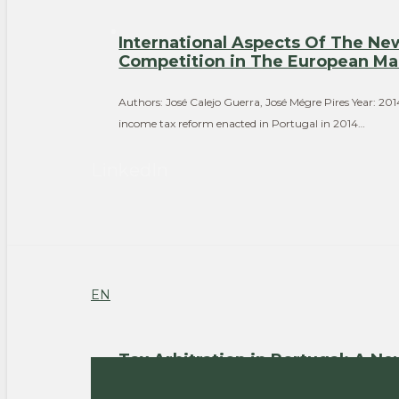
International Aspects Of The N
Competition in The European Ma
Authors: José Calejo Guerra, José Mégre Pires Year: 2
income tax reform enacted in Portugal in 2014…
LinkedIn
EN
Tax Arbitration in Portugal: A N