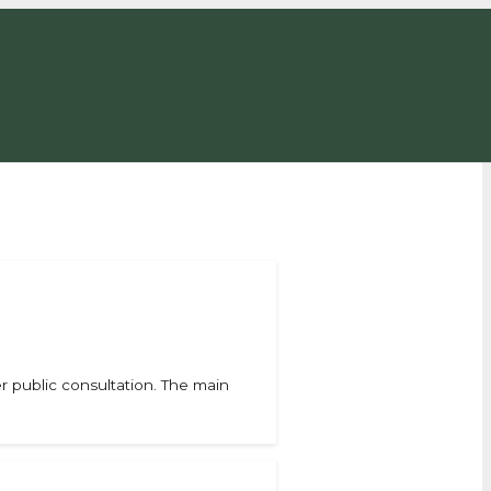
 public consultation. The main