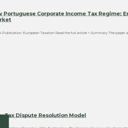
ew Portuguese Corporate Income Tax Regime: E
rket
014 Publication: European Taxation Read the full article > Summary The paper 
ew Tax Dispute Resolution Model