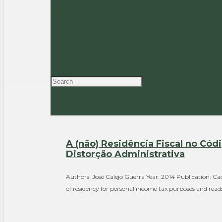
Authors: Rogério Fernandes Ferreira, José Calejo Guerr
PT
Read the full article > Summary The paper looks into t
A (não) Residência Fiscal no Cód
Distorção Administrativa
Authors: José Calejo Guerra Year: 2014 Publication: Cad
of residency for personal income tax purposes and read