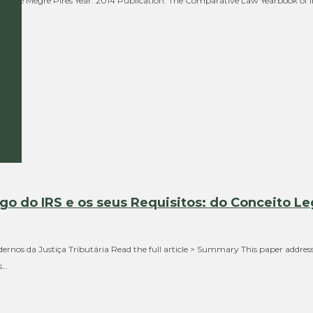
a, José Mégre Pires Year: 2014 Publication: The Comparative Law Yearbook of 
he…
igo do IRS e os seus Requisitos: do Conceito Le
ernos da Justiça Tributária Read the full article > Summary This paper addresse
s…