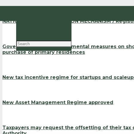
EN
NATIONAL ANTI-CORRUPTION MECHANISM / Registra
PT
Government revokes detrimental measures on shor
purchase of primary residences
New tax incentive regime for startups and scaleu
New Asset Management Regime approved
Taxpayers may request the offsetting of their tax
Authority