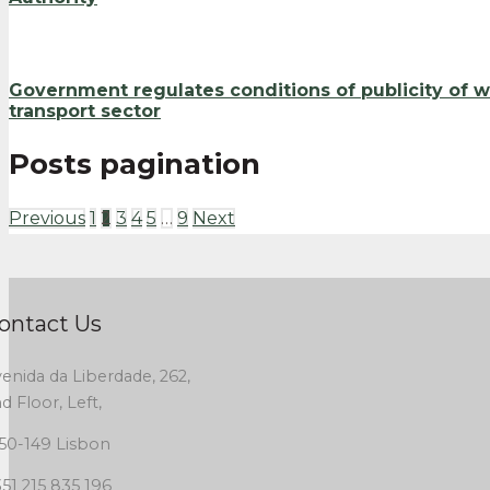
Government regulates conditions of publicity of 
transport sector
Posts pagination
Previous
1
2
3
4
5
…
9
Next
ontact Us
enida da Liberdade, 262,
d Floor, Left,
50-149 Lisbon
51 215 835 196