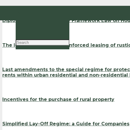
EN
Diploma that regulates the Framework Law on Hou
PT
The legal regime for the enforced leasing of rusti
Last amendments to the special regime for protect
rents within urban residential and non-residential
Incentives for the purchase of rural property
Simplified Lay-Off Regime: a Guide for Companies