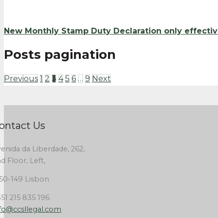
New Monthly Stamp Duty Declaration only effecti
Posts pagination
Previous
1
2
3
4
5
6
…
9
Next
ontact Us
enida da Liberdade, 262,
d Floor, Left,
50-149 Lisbon
51 215 835 196
fo@ccsllegal.com