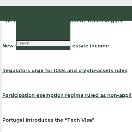
EN
The new Real Estate Investment Trusts Regime
PT
New tax incentives for real estate income
Regulators urge for ICOs and crypto-assets rules
Participation exemption regime ruled as non-appl
Portugal introduces the “Tech Visa”