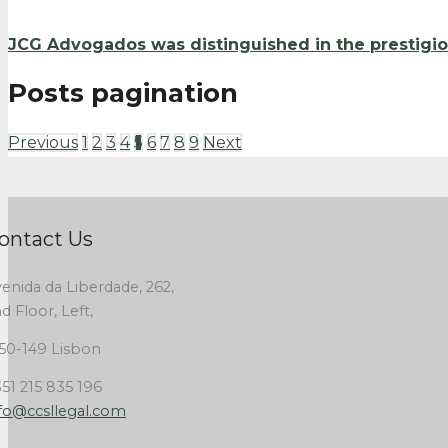
JCG Advogados was distinguished in the prestigio
Posts pagination
Previous
1
2
3
4
5
6
7
8
9
Next
ontact Us
enida da Liberdade, 262,
d Floor, Left,
50-149 Lisbon
51 215 835 196
fo@ccsllegal.com