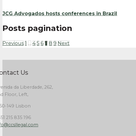
JCG Advogados hosts conferences in Brazil
Posts pagination
Previous
1
…
4
5
6
7
8
9
Next
ontact Us
enida da Liberdade, 262,
d Floor, Left,
50-149 Lisbon
51 215 835 196
fo@ccsllegal.com