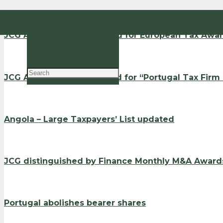
EN
JCG Advogados nominated for European Tax Awa
PT
JCG Advogados shortlisted for “Portugal Tax Firm
Angola – Large Taxpayers’ List updated
JCG distinguished by Finance Monthly M&A Award
Portugal abolishes bearer shares