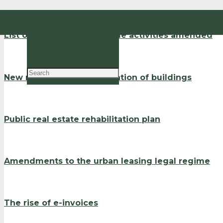
EN
List of the high added value activities amended
PT
New rules on the rehabilitation of buildings
Public real estate rehabilitation plan
Amendments to the urban leasing legal regime
The rise of e-invoices