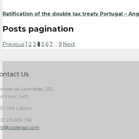
Ratification of the double tax treaty Portugal – An
Posts pagination
Previous
1
2
3
4
5
6
7
…
9
Next
ontact Us
enida da Liberdade, 262,
d Floor, Left,
50-149 Lisbon
51 215 835 196
fo@ccsllegal.com